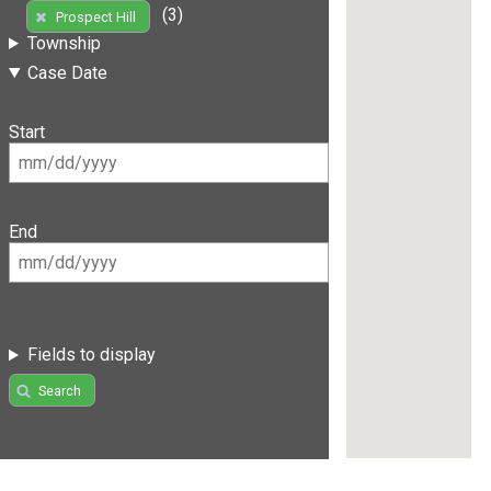
(3)
Prospect Hill
Township
Case Date
Start
End
Fields to display
Search