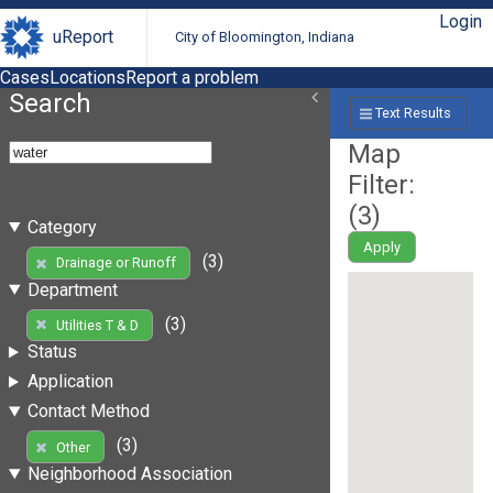
Login
uReport
City of Bloomington, Indiana
Cases
Locations
Report a problem
Search
Text Results
Map
Filter:
(
3
)
Category
Apply
(3)
Drainage or Runoff
Department
(3)
Utilities T & D
Status
Application
Contact Method
(3)
Other
Neighborhood Association