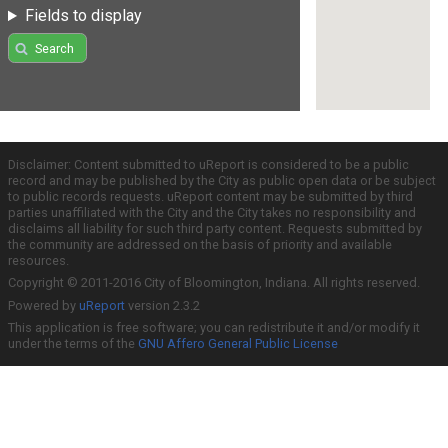
Fields to display
Search
Disclaimer: Content submitted to uReport is considered to be a public
record and may be published by the City as public open data or be subject
to public records requests. uReport content may be submitted by third
parties unaffiliated with the City and the City takes no responsibility and
disclaims all liability for such third party content. Requests submitted by
the community are addressed on the basis of priority and available
resources.
Copyright © 2011-2016 City of Bloomington, Indiana. All rights reserved.
Powered by
uReport
version 2.3.2
This application is free software; you can redistribute it and/or modify it
under the terms of the
GNU Affero General Public License