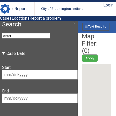
Login
uReport
City of Bloomington, Indiana
Cases
Locations
Report a problem
Search
Text Results
Map
Filter:
(
0
)
Case Date
Apply
Start
End