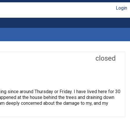
Login
closed
ng since around Thursday or Friday. I have lived here for 30
happened at the house behind the trees and draining down
I am deeply concerned about the damage to my, and my