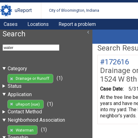
uReport
City of Bloomington, Indiana
Cases
Locations
Report a problem
Search
Search Resul
#172616
Category
Drainage o
1524 W 8th
(1)
Drainage or Runoff
Status
Case Date:
5/3
Application
At the tree line 
years and have ne
(1)
uReport (vue)
into my yard. The
Contact Method
neighbor's yards.
Neighborhood Association
(1)
Waterman
Township