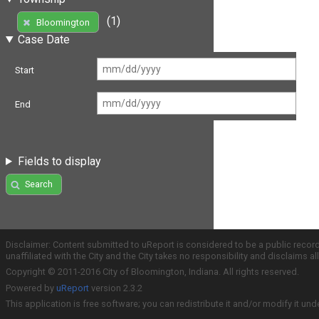
(1)
Bloomington
Case Date
Start
End
Fields to display
Search
Disclaimer: Content submitted to uReport is considered to be a public recor
unaffiliated with the City and the City takes no responsibility and disclaims 
Copyright © 2011-2016 City of Bloomington, Indiana. All rights reserved.
Powered by
uReport
version 2.3.2
This application is free software; you can redistribute it and/or modify it und