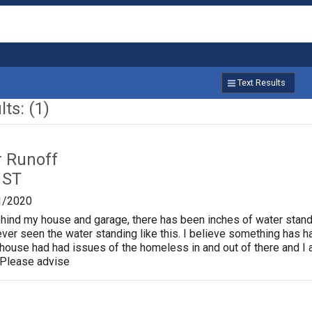
Text Results
ts: (1)
r Runoff
 ST
1/2020
behind my house and garage, there has been inches of water standi
ver seen the water standing like this. I believe something has 
 house had had issues of the homeless in and out of there and 
 Please advise