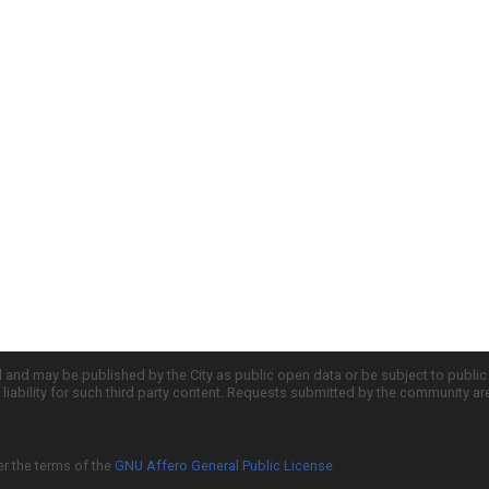
d and may be published by the City as public open data or be subject to publi
all liability for such third party content. Requests submitted by the community a
er the terms of the
GNU Affero General Public License