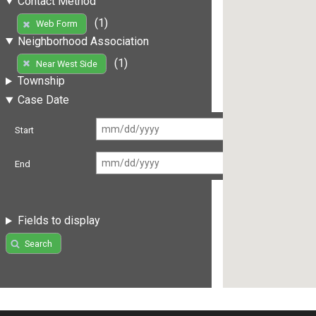
Contact Method
(1)
Web Form
Neighborhood Association
(1)
Near West Side
Township
Case Date
Start
End
Fields to display
Search