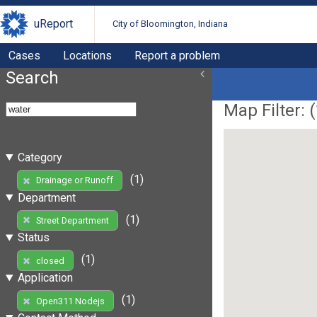
uReport
City of Bloomington, Indiana
Cases
Locations
Report a problem
Search
Map Filter: (
Category
(1)
Drainage or Runoff
Department
(1)
Street Department
Status
(1)
closed
Application
(1)
Open311 Nodejs