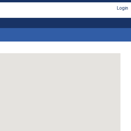
Login