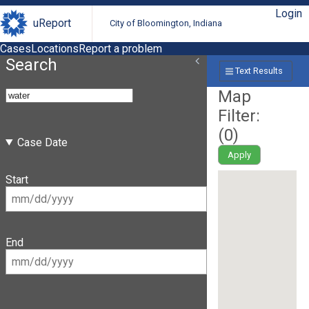
Login
uReport
City of Bloomington, Indiana
Cases
Locations
Report a problem
Search
Text Results
Map
Filter:
(
0
)
Case Date
Apply
Start
End