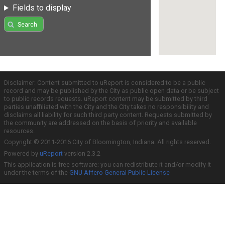
Fields to display
Search
Disclaimer: Content submitted to uReport is considered to be a public
record and may be published by the City as public open data or be subject
to public records requests. uReport content may be submitted by third
parties unaffiliated with the City and the City takes no responsibility and
disclaims all liability for such third party content. Requests submitted by
the community are addressed on the basis of priority and available
resources.
Copyright © 2011-2016 City of Bloomington, Indiana. All rights reserved.
Powered by
uReport
version 2.3.2
This application is free software; you can redistribute it and/or modify it
under the terms of the
GNU Affero General Public License