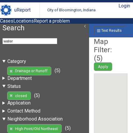
Login
uReport
City of Bloomington, Indiana
Cases
Locations
Report a problem
Search
Text Results
Map
Filter:
(
5
)
Category
Apply
(5)
Drainage or Runoff
Department
Status
(5)
closed
Application
Contact Method
Neighborhood Association
(5)
High Point/Old Northeast