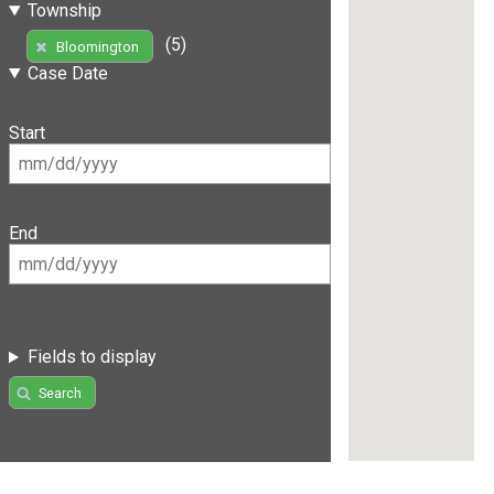
Township
(5)
Bloomington
Case Date
Start
End
Fields to display
Search