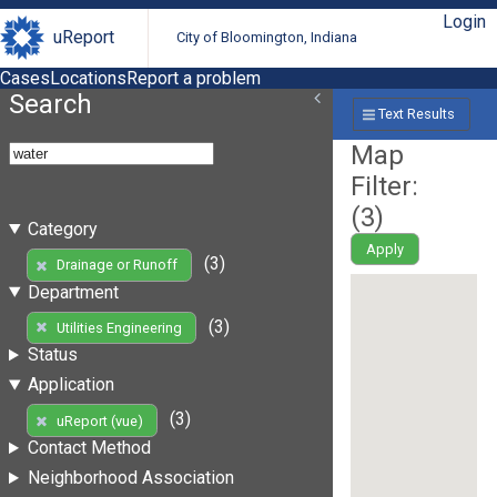
Login
uReport
City of Bloomington, Indiana
Cases
Locations
Report a problem
Search
Text Results
Map
Filter:
(
3
)
Category
Apply
(3)
Drainage or Runoff
Department
(3)
Utilities Engineering
Status
Application
(3)
uReport (vue)
Contact Method
Neighborhood Association