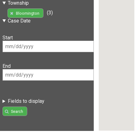
Township
(3)
Bloomington
Case Date
Start
End
Fields to display
Search