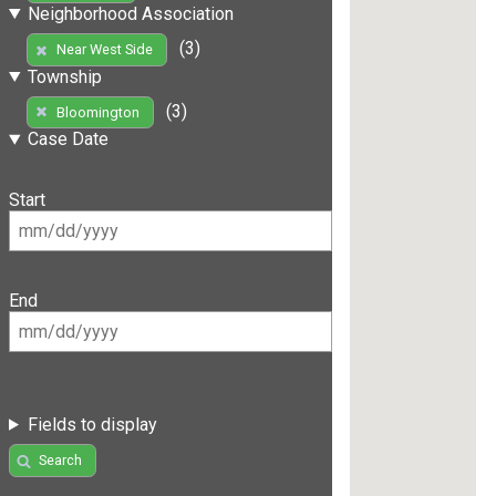
Neighborhood Association
(3)
Near West Side
Township
(3)
Bloomington
Case Date
Start
End
Fields to display
Search