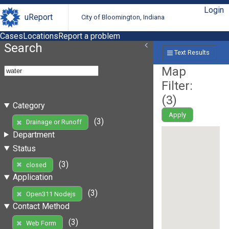
Login
uReport
City of Bloomington, Indiana
Cases
Locations
Report a problem
Search
Text Results
Map
Filter:
(
3
)
Category
Apply
(3)
Drainage or Runoff
Department
Status
(3)
closed
Application
(3)
Open311 Nodejs
Contact Method
(3)
Web Form