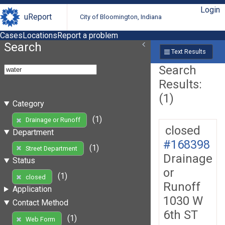
Login
uReport
City of Bloomington, Indiana
Cases
Locations
Report a problem
Search
Text Results
Search
Results:
(1)
Category
(1)
Drainage or Runoff
closed
Department
#168398
(1)
Street Department
Drainage
Status
or
(1)
closed
Runoff
Application
1030 W
Contact Method
6th ST
(1)
Web Form