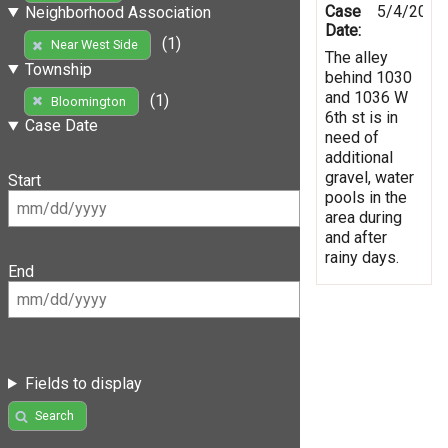
Case
5/4/2019
Neighborhood Association
Date:
(1)
Near West Side
The alley
Township
behind 1030
and 1036 W
(1)
Bloomington
6th st is in
Case Date
need of
additional
gravel, water
Start
pools in the
area during
and after
rainy days.
End
Fields to display
Search