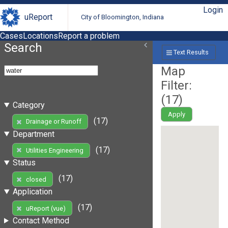
Login
uReport
City of Bloomington, Indiana
Cases
Locations
Report a problem
Search
Text Results
Map
Filter:
(
17
)
Category
Apply
(17)
Drainage or Runoff
Department
(17)
Utilities Engineering
Status
(17)
closed
Application
(17)
uReport (vue)
Contact Method