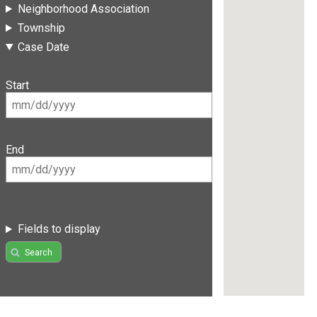
Neighborhood Association
Township
Case Date
Start
End
Fields to display
Search