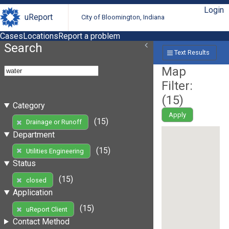
Login
uReport
City of Bloomington, Indiana
Cases
Locations
Report a problem
Search
Text Results
Map
Filter:
(
15
)
Category
Apply
(15)
Drainage or Runoff
Department
(15)
Utilities Engineering
Status
(15)
closed
Application
(15)
uReport Client
Contact Method