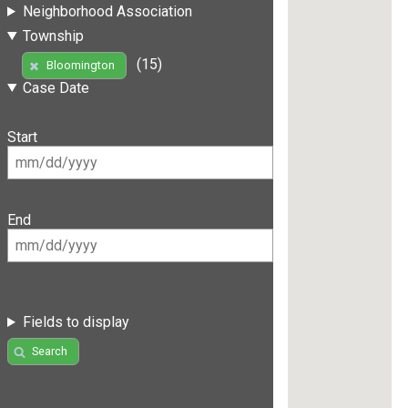
Neighborhood Association
Township
(15)
Bloomington
Case Date
Start
End
Fields to display
Search