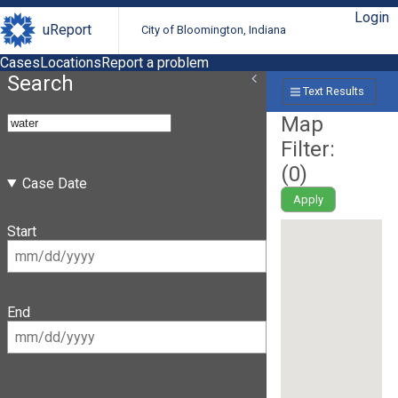
Login
uReport
City of Bloomington, Indiana
Cases
Locations
Report a problem
Search
Text Results
Map
Filter:
(
0
)
Case Date
Apply
Start
End