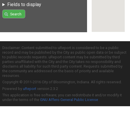
Fields to display
Search
Disclaimer: Content submitted to uReport is considered to be a public
record and may be published by the City as public open data or be subject
to public records requests. uReport content may be submitted by third
parties unaffiliated with the City and the City takes no responsibility and
disclaims all liability for such third party content. Requests submitted by
the community are addressed on the basis of priority and available
resources.
Copyright © 2011-2016 City of Bloomington, Indiana. All rights reserved.
Powered by
uReport
version 2.3.2
This application is free software; you can redistribute it and/or modify it
under the terms of the
GNU Affero General Public License