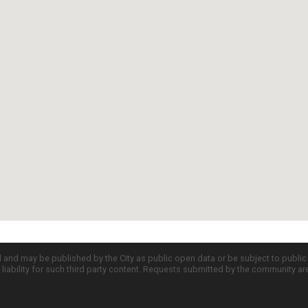
d and may be published by the City as public open data or be subject to publi
all liability for such third party content. Requests submitted by the community a