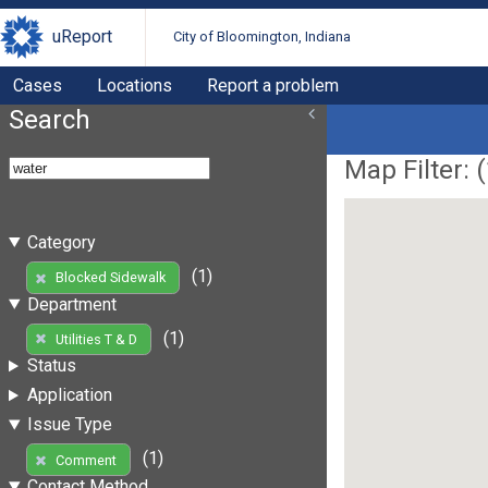
uReport
City of Bloomington, Indiana
Cases
Locations
Report a problem
Search
Map Filter: (
Category
(1)
Blocked Sidewalk
Department
(1)
Utilities T & D
Status
Application
Issue Type
(1)
Comment
Contact Method