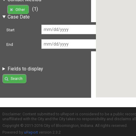
(1)
Other
Case Date
Start
End
Fields to display
Search
Disclaimer: Content submitted to uReport is considered to be a public recor
unaffiliated with the City and the City takes no responsibility and disclaims 
Copyright © 2011-2016 City of Bloomington, Indiana. All rights reserved.
Powered by
uReport
version 2.3.2