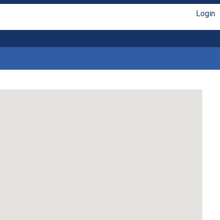
Login