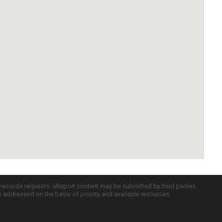
c records requests. uReport content may be submitted by third parties
re addressed on the basis of priority and available resources.