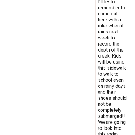
I'll try to
remember to
come out
here with a
ruler when it
rains next
week to
record the
depth of the
creek. Kids
will be using
this sidewalk
to walk to
school even
on rainy days
and their
shoes should
not be
completely
submerged!!
We are going
to look into
this today