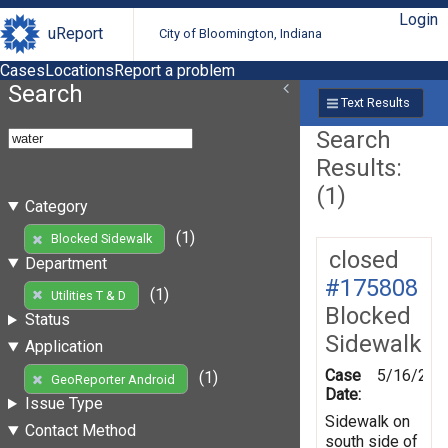
Login
uReport
City of Bloomington, Indiana
Cases
Locations
Report a problem
Search
Text Results
Search
Results:
(1)
Category
(1)
Blocked Sidewalk
closed
Department
#175808
(1)
Utilities T & D
Blocked
Status
Sidewalk
Application
Case
5/16/202
(1)
GeoReporter Android
Date:
Issue Type
Sidewalk on
Contact Method
south side of