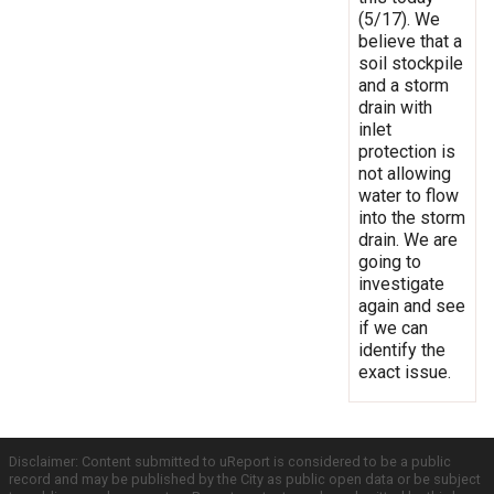
(5/17). We
believe that a
soil stockpile
and a storm
drain with
inlet
protection is
not allowing
water to flow
into the storm
drain. We are
going to
investigate
again and see
if we can
identify the
exact issue.
Disclaimer: Content submitted to uReport is considered to be a public
record and may be published by the City as public open data or be subject