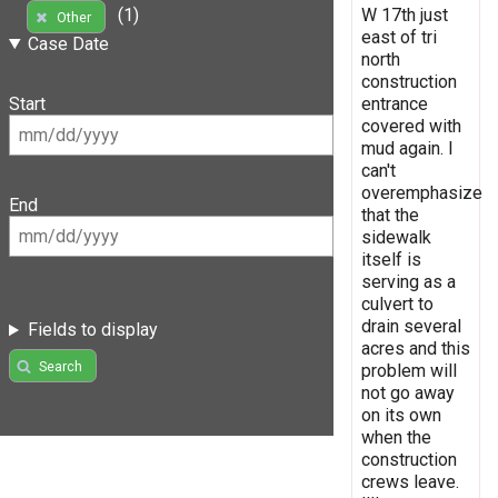
W 17th just
(1)
Other
east of tri
Case Date
north
construction
entrance
Start
covered with
mud again. I
can't
overemphasize
End
that the
sidewalk
itself is
serving as a
culvert to
drain several
Fields to display
acres and this
Search
problem will
not go away
on its own
when the
construction
crews leave.