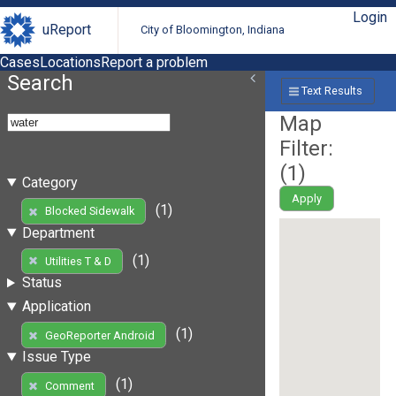
Login
uReport
City of Bloomington, Indiana
Cases
Locations
Report a problem
Search
Text Results
Map
Filter:
(
1
)
Category
Apply
(1)
Blocked Sidewalk
Department
(1)
Utilities T & D
Status
Application
(1)
GeoReporter Android
Issue Type
(1)
Comment