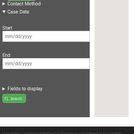
Contact Method
Case Date
Start
End
Fields to display
Search
Disclaimer: Content submitted to uReport is considered to be a public