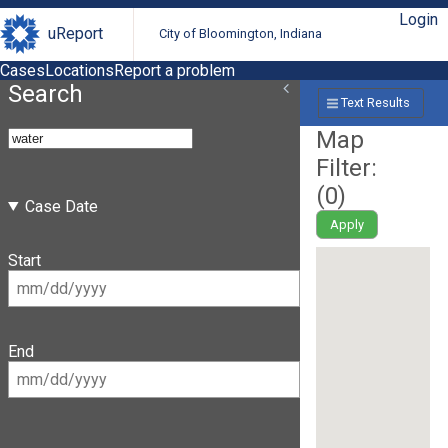
Login
uReport
City of Bloomington, Indiana
Cases
Locations
Report a problem
Search
Text Results
Map
Filter:
(
0
)
Case Date
Apply
Start
End