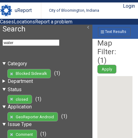
Login
uReport
City of Bloomington, Indiana
Cases
Locations
Report a problem
Search
Text Results
Map
Filter:
(
1
)
Category
Apply
(1)
Blocked Sidewalk
Department
Status
(1)
closed
Application
(1)
GeoReporter Android
Issue Type
(1)
Comment