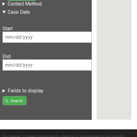
Contact Method
Case Date
Start
End
Fields to display
Search
Disclaimer: Content submitted to uReport is considered to be a public