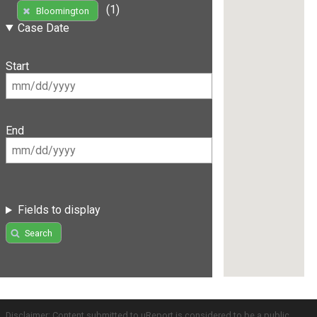
(1)
Bloomington
Case Date
Start
End
Fields to display
Search
Disclaimer: Content submitted to uReport is considered to be a public