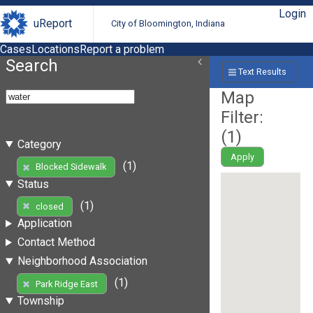
Login
uReport
City of Bloomington, Indiana
Cases
Locations
Report a problem
Search
Text Results
Map
Filter:
(
1
)
Category
Apply
(1)
Blocked Sidewalk
Status
(1)
closed
Application
Contact Method
Neighborhood Association
(1)
Park Ridge East
Township