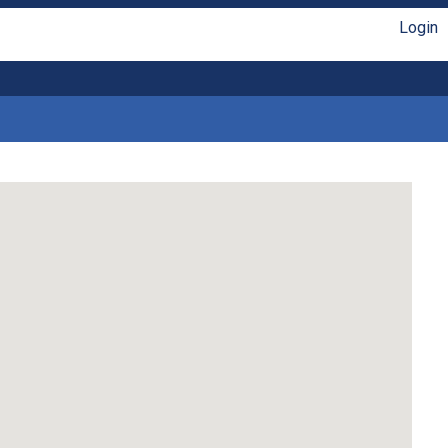
Login