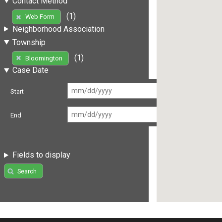
Contact Method
(1)
Web Form
Neighborhood Association
Township
(1)
Bloomington
Case Date
Start
End
Fields to display
Search