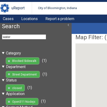
uReport
City of Bloomington, Indiana
Cases
Locations
Report a problem
Search
Map Filter: (
Category
(1)
Blocked Sidewalk
Department
(1)
Street Department
Status
(1)
closed
Application
(1)
Open311 Nodejs