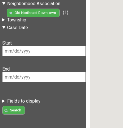
Neighborhood Association
(1)
Old Northeast Downtown
Township
Case Date
Start
End
Fields to display
Search