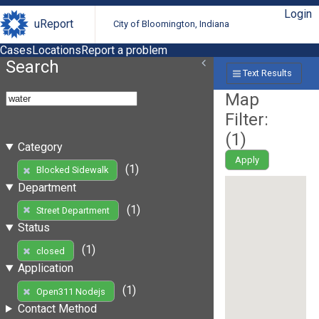
Login
uReport
City of Bloomington, Indiana
Cases
Locations
Report a problem
Search
Text Results
Map
Filter:
(
1
)
Category
Apply
(1)
Blocked Sidewalk
Department
(1)
Street Department
Status
(1)
closed
Application
(1)
Open311 Nodejs
Contact Method