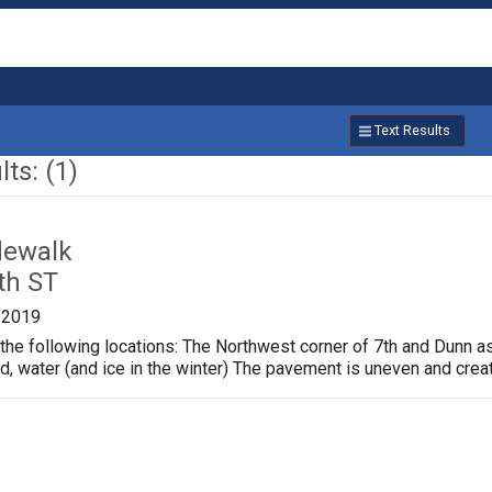
Text Results
ts: (1)
dewalk
th ST
/2019
the following locations: The Northwest corner of 7th and Dunn a
ud, water (and ice in the winter) The pavement is uneven and crea