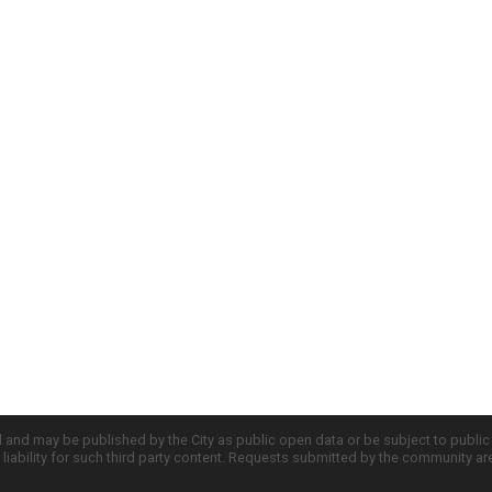
d and may be published by the City as public open data or be subject to publi
all liability for such third party content. Requests submitted by the community a