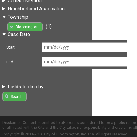
Contact Method
Neighborhood Association
Township
(1)
Bloomington
Case Date
Start
End
Fields to display
Search
Disclaimer: Content submitted to uReport is considered to be a public recor
unaffiliated with the City and the City takes no responsibility and disclaims 
Copyright © 2011-2016 City of Bloomington, Indiana. All rights reserved.