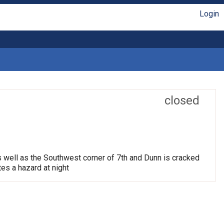
Login
closed
s well as the Southwest corner of 7th and Dunn is cracked
tes a hazard at night