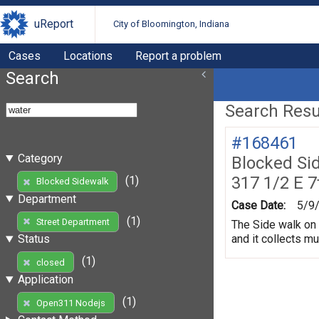
uReport
City of Bloomington, Indiana
Cases
Locations
Report a problem
Search
Search Resul
#168461
Category
Blocked Si
317 1/2 E 7
(1)
Blocked Sidewalk
Department
Case Date:
5/9
(1)
Street Department
The Side walk on 
and it collects m
Status
(1)
closed
Application
(1)
Open311 Nodejs