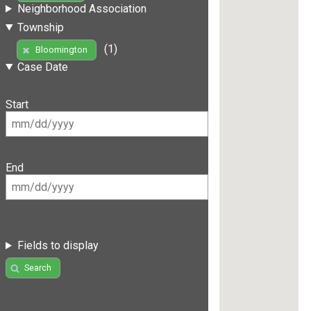
Neighborhood Association
Township
(1)
Bloomington
Case Date
Start
End
Fields to display
Search