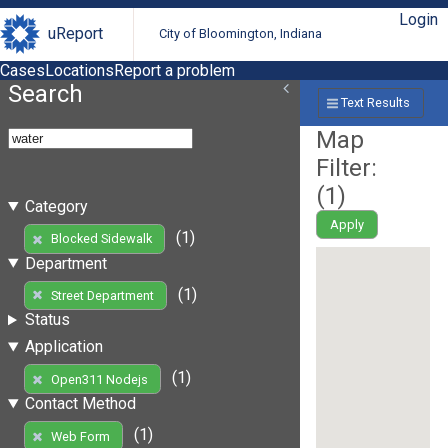
Login
uReport
City of Bloomington, Indiana
Cases
Locations
Report a problem
Search
Text Results
Map
Filter:
(
1
)
Category
Apply
(1)
Blocked Sidewalk
Department
(1)
Street Department
Status
Application
(1)
Open311 Nodejs
Contact Method
(1)
Web Form