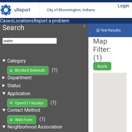
Login
uReport
City of Bloomington, Indiana
Cases
Locations
Report a problem
Search
Text Results
Map
Filter:
(
1
)
Category
Apply
(1)
Blocked Sidewalk
Department
Status
Application
(1)
Open311 Nodejs
Contact Method
(1)
Web Form
Neighborhood Association