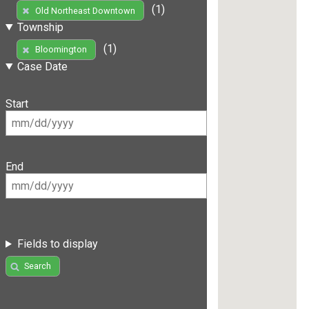
(1)
Old Northeast Downtown
Township
(1)
Bloomington
Case Date
Start
End
Fields to display
Search