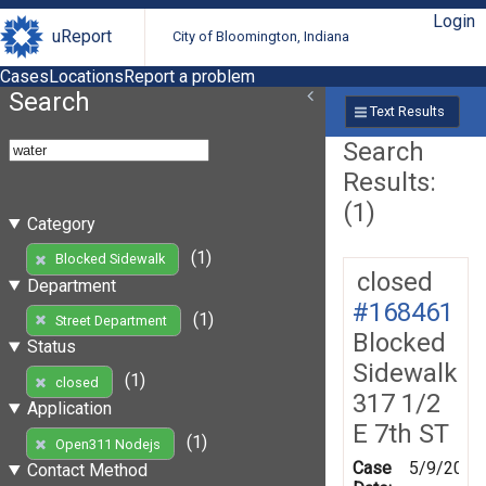
Login
uReport
City of Bloomington, Indiana
Cases
Locations
Report a problem
Search
Text Results
Search
Results:
(1)
Category
(1)
Blocked Sidewalk
closed
Department
#168461
(1)
Street Department
Blocked
Status
Sidewalk
(1)
closed
317 1/2
Application
E 7th ST
(1)
Open311 Nodejs
Case
5/9/2019
Contact Method