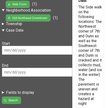
Date:
(1)
Web Form
The Side walk
Neighborhood Association
on the
following
(1)
Old Northeast Downtown
locations: The
Township
Northwest
Case Date
corner of 7th
and Dunn as
well as the
Start
Southwest
corner of 7th
and Dunn is
cracked and it
collects mud,
End
water (and ice
in the winter)
The
pavement is
uneven and
Fields to display
creates a
hazard at
Search
night