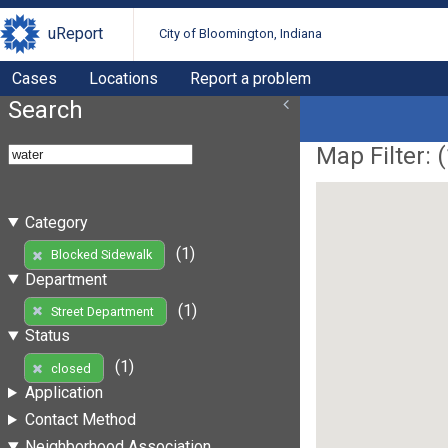
uReport
City of Bloomington, Indiana
Cases
Locations
Report a problem
Search
Map Filter: (
Category
(1)
Blocked Sidewalk
Department
(1)
Street Department
Status
(1)
closed
Application
Contact Method
Neighborhood Association