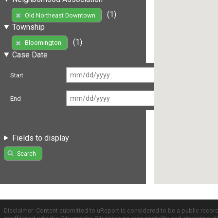
(1)
Old Northeast Downtown
Township
(1)
Bloomington
Case Date
Start
End
Fields to display
Search
Disclaimer: Content submitted to uReport is considered to be a public recor