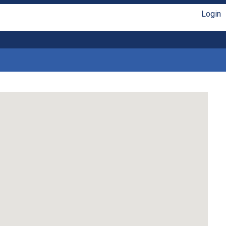
Login