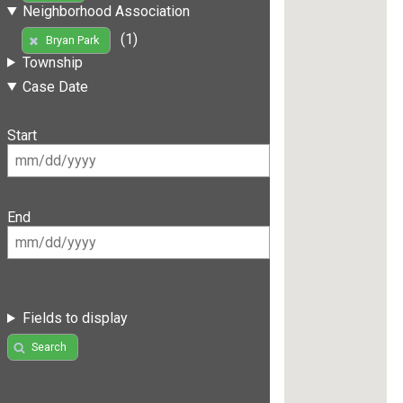
Neighborhood Association
(1)
Bryan Park
Township
Case Date
Start
End
Fields to display
Search