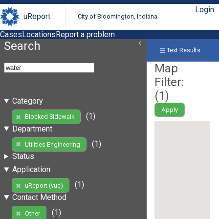
Login
uReport
City of Bloomington, Indiana
Cases
Locations
Report a problem
Search
Text Results
Map
Filter:
(
1
)
Category
Apply
(1)
Blocked Sidewalk
Department
(1)
Utilities Engineering
Status
Application
(1)
uReport (vue)
Contact Method
(1)
Other