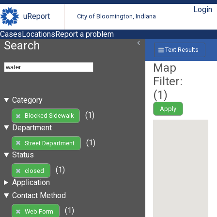
Login
uReport
City of Bloomington, Indiana
Cases
Locations
Report a problem
Search
Text Results
Map
Filter:
(
1
)
Category
Apply
(1)
Blocked Sidewalk
Department
(1)
Street Department
Status
(1)
closed
Application
Contact Method
(1)
Web Form