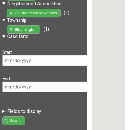
Neighborhood Association
(1)
Old Northeast Downtown
Township
(1)
Bloomington
Case Date
Start
End
Fields to display
Search