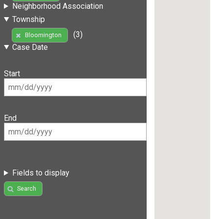
Neighborhood Association
Township
(3)
Bloomington
Case Date
Start
End
Fields to display
Search