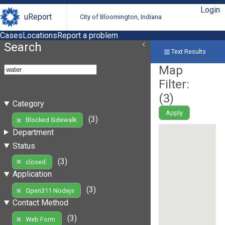
Login
uReport
City of Bloomington, Indiana
Cases
Locations
Report a problem
Search
Text Results
Map
Filter:
(
3
)
Category
Apply
(3)
Blocked Sidewalk
Department
Status
(3)
closed
Application
(3)
Open311 Nodejs
Contact Method
(3)
Web Form