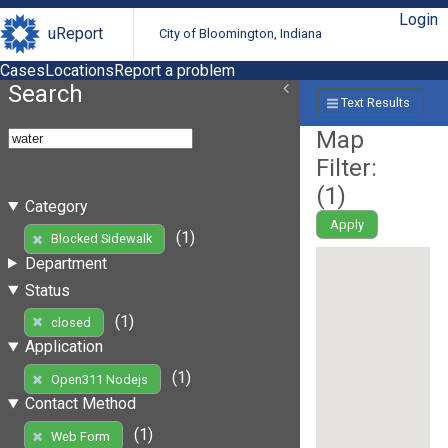
Login
uReport
City of Bloomington, Indiana
Cases
Locations
Report a problem
Search
Text Results
Map
Filter:
(
1
)
Category
Apply
(1)
Blocked Sidewalk
Department
Status
(1)
closed
Application
(1)
Open311 Nodejs
Contact Method
(1)
Web Form