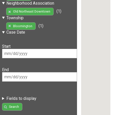
Neighborhood Association
(1)
Old Northeast Downtown
Township
(1)
Bloomington
Case Date
Start
End
Fields to display
Search