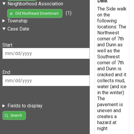
Date:
Neighborhood Association
The Side walk
(1)
Old Northeast Downtown
on the
following
Township
locations: The
Case Date
Northwest
corner of 7th
and Dunn as
Start
well as the
Southwest
corner of 7th
and Dunn is
End
cracked and it
collects mud,
water (and ice
in the winter)
The
pavement is
Fields to display
uneven and
Search
creates a
hazard at
night