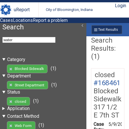
Login
uReport
City of Bloomington, Indiana
Cases
Locations
Report a problem
Search
Text Results
Search
Results:
(1)
Category
(1)
Blocked Sidewalk
closed
Department
#168461
(1)
Street Department
Blocked
Status
Sidewalk
(1)
closed
317 1/2
Application
E 7th ST
Contact Method
Case
5/9/2019
(1)
Web Form