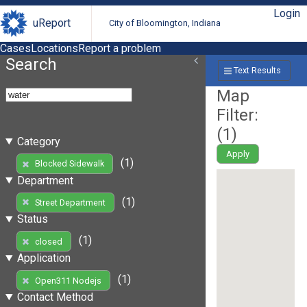
Login
uReport
City of Bloomington, Indiana
Cases
Locations
Report a problem
Search
Text Results
Map
Filter:
(
1
)
Category
Apply
(1)
Blocked Sidewalk
Department
(1)
Street Department
Status
(1)
closed
Application
(1)
Open311 Nodejs
Contact Method