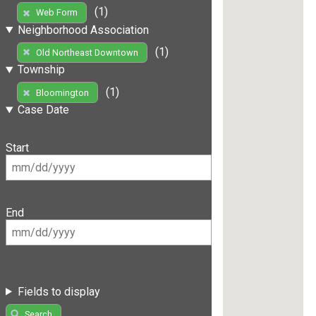
(1)
Web Form
Neighborhood Association
(1)
Old Northeast Downtown
Township
(1)
Bloomington
Case Date
Start
End
Fields to display
Search