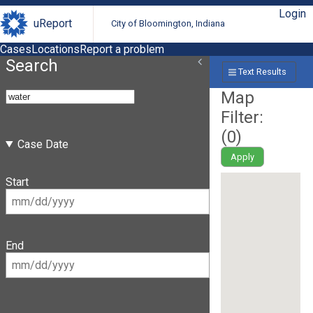
Login
uReport
City of Bloomington, Indiana
Cases
Locations
Report a problem
Search
Text Results
Map
Filter:
(
0
)
Case Date
Apply
Start
End