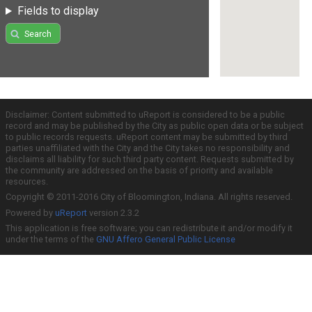
Fields to display
Search
Disclaimer: Content submitted to uReport is considered to be a public
record and may be published by the City as public open data or be subject
to public records requests. uReport content may be submitted by third
parties unaffiliated with the City and the City takes no responsibility and
disclaims all liability for such third party content. Requests submitted by
the community are addressed on the basis of priority and available
resources.
Copyright © 2011-2016 City of Bloomington, Indiana. All rights reserved.
Powered by
uReport
version 2.3.2
This application is free software; you can redistribute it and/or modify it
under the terms of the
GNU Affero General Public License