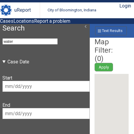
Login
uReport
City of Bloomington, Indiana
Cases
Locations
Report a problem
Search
Text Results
Map
Filter:
(
0
)
Case Date
Apply
Start
End