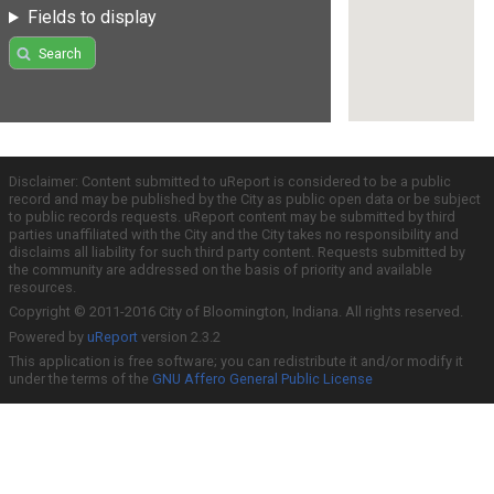
Fields to display
Search
Disclaimer: Content submitted to uReport is considered to be a public
record and may be published by the City as public open data or be subject
to public records requests. uReport content may be submitted by third
parties unaffiliated with the City and the City takes no responsibility and
disclaims all liability for such third party content. Requests submitted by
the community are addressed on the basis of priority and available
resources.
Copyright © 2011-2016 City of Bloomington, Indiana. All rights reserved.
Powered by
uReport
version 2.3.2
This application is free software; you can redistribute it and/or modify it
under the terms of the
GNU Affero General Public License