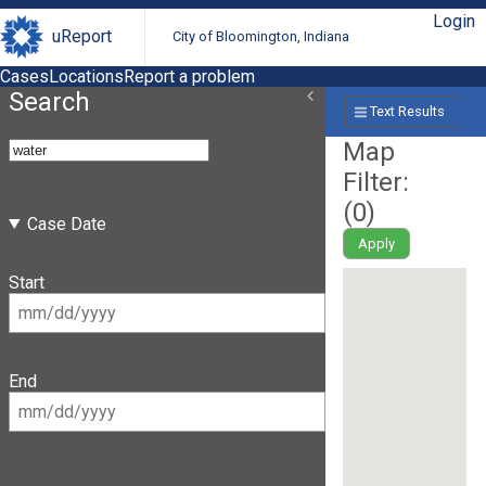
Login
uReport
City of Bloomington, Indiana
Cases
Locations
Report a problem
Search
Text Results
Map
Filter:
(
0
)
Case Date
Apply
Start
End