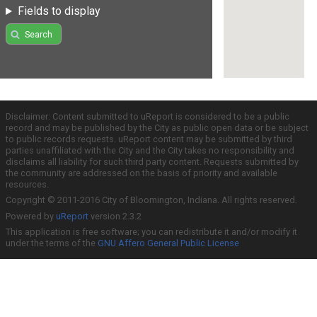
Fields to display
Search
Disclaimer: Content submitted to uReport is considered to be a public
record and may be published by the City as public open data or be subject
to public records requests. uReport content may be submitted by third
parties unaffiliated with the City and the City takes no responsibility and
disclaims all liability for such third party content. Requests submitted by
the community are addressed on the basis of priority and available
resources.
Copyright © 2011-2016 City of Bloomington, Indiana. All rights reserved.
Powered by
uReport
version 2.3.2
This application is free software; you can redistribute it and/or modify it
under the terms of the
GNU Affero General Public License