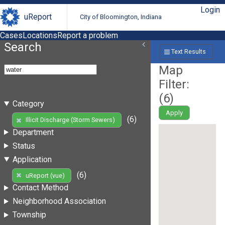
Login
uReport
City of Bloomington, Indiana
Cases
Locations
Report a problem
Search
Text Results
Map
Filter:
(
6
)
Category
Apply
(6)
Illicit Discharge (Storm Sewers)
Department
Status
Application
(6)
uReport (vue)
Contact Method
Neighborhood Association
Township