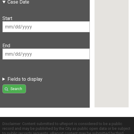
Case Date
Start
End
Fields to display
Search
Disclaimer: Content submitted to uReport is considered to be a public
record and may be published by the City as public open data or be subject
to public records requests. uReport content may be submitted by third