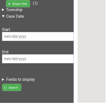
(1)
Bryan Park
Township
Case Date
Start
End
Fields to display
Search