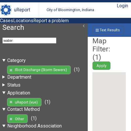
Login
uReport
City of Bloomington, Indiana
Cases
Locations
Report a problem
Search
Text Results
Map
Filter:
(
1
)
Category
Apply
(1)
Illicit Discharge (Storm Sewers)
Department
Status
Application
(1)
uReport (vue)
Contact Method
(1)
Other
Neighborhood Association