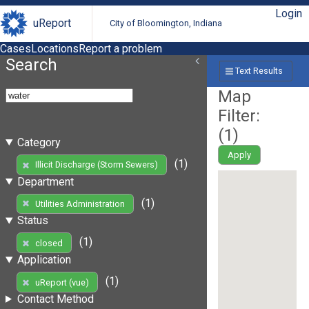
Login
uReport
City of Bloomington, Indiana
Cases
Locations
Report a problem
Search
Text Results
Map
Filter:
(
1
)
Category
Apply
(1)
Illicit Discharge (Storm Sewers)
Department
(1)
Utilities Administration
Status
(1)
closed
Application
(1)
uReport (vue)
Contact Method