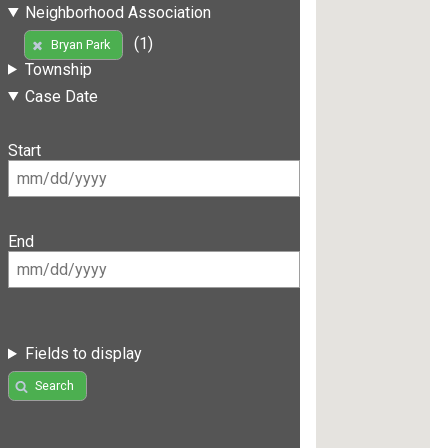
Neighborhood Association
(1)
Bryan Park
Township
Case Date
Start
End
Fields to display
Search