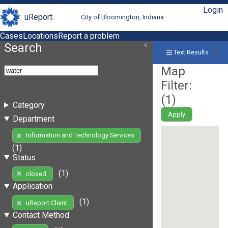
Login
uReport
City of Bloomington, Indiana
Cases
Locations
Report a problem
Search
Text Results
Map
Filter:
(
1
)
Category
Apply
Department
Information and Technology Services
(1)
Status
(1)
closed
Application
(1)
uReport Client
Contact Method