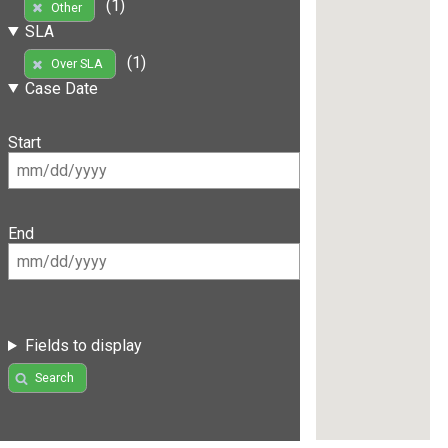
(1)
Other
SLA
(1)
Over SLA
Case Date
Start
End
Fields to display
Search