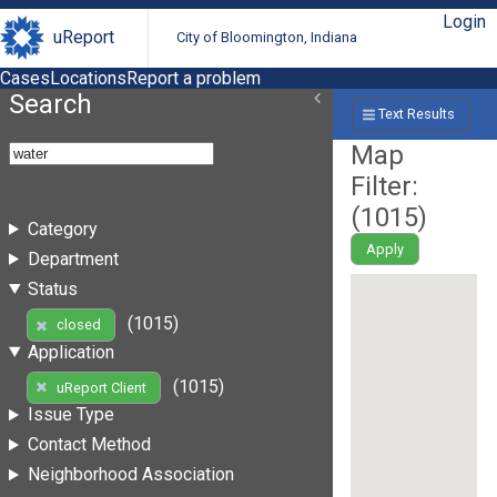
Login
uReport
City of Bloomington, Indiana
Cases
Locations
Report a problem
Search
Text Results
Map
Filter:
(
1015
)
Category
Apply
Department
Status
(1015)
closed
Application
(1015)
uReport Client
Issue Type
Contact Method
Neighborhood Association