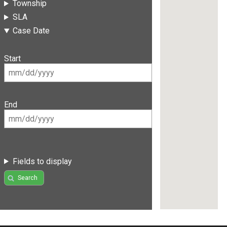
Township
SLA
Case Date
Start
End
Fields to display
Search