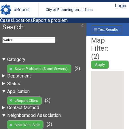
Login
uReport
City of Bloomington, Indiana
Cases
Locations
Report a problem
Search
Text Results
Map
Filter:
(
2
)
Category
Apply
(2)
Sewer Problems (Storm Sewers)
Department
Status
Application
(2)
uReport Client
Contact Method
Neighborhood Association
(2)
Near West Side