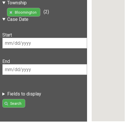
Township
(2)
Bloomington
Case Date
Start
End
Fields to display
Search