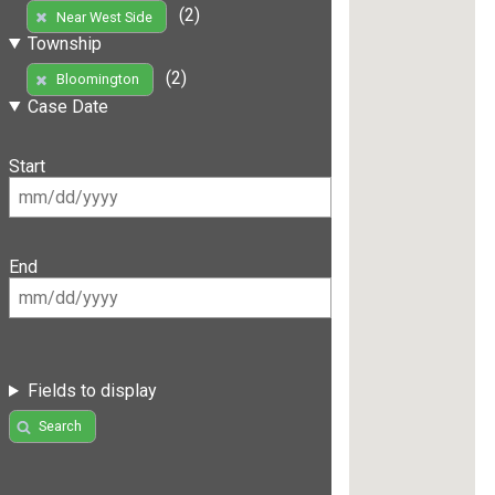
(2)
Near West Side
Township
(2)
Bloomington
Case Date
Start
End
Fields to display
Search