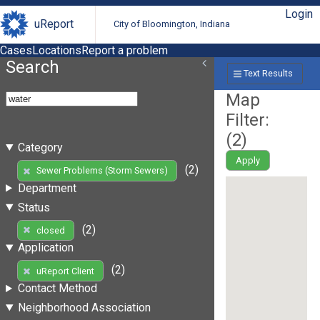
Login
uReport
City of Bloomington, Indiana
Cases
Locations
Report a problem
Search
Text Results
Map
Filter:
(
2
)
Category
Apply
(2)
Sewer Problems (Storm Sewers)
Department
Status
(2)
closed
Application
(2)
uReport Client
Contact Method
Neighborhood Association