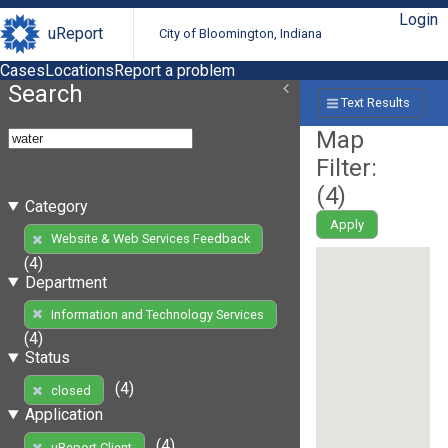
Login
uReport
City of Bloomington, Indiana
Cases
Locations
Report a problem
Search
Text Results
Map
Filter:
(
4
)
Category
Apply
Website & Web Services Feedback
(4)
Department
Information and Technology Services
(4)
Status
(4)
closed
Application
(4)
uReport Client