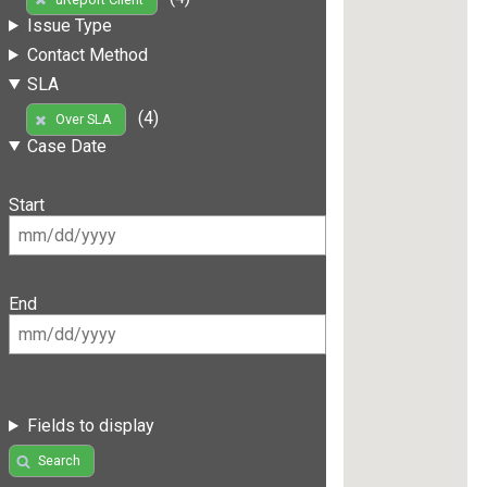
Issue Type
Contact Method
SLA
(4)
Over SLA
Case Date
Start
End
Fields to display
Search