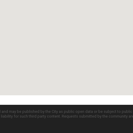
d and may be published by the City as public open data or be subject to publi
all liability for such third party content. Requests submitted by the community a