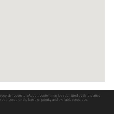
c records requests. uReport content may be submitted by third parties
re addressed on the basis of priority and available resources.