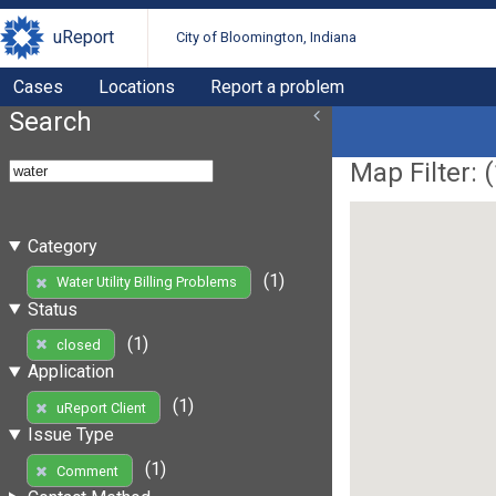
uReport
City of Bloomington, Indiana
Cases
Locations
Report a problem
Search
Map Filter: (
Category
(1)
Water Utility Billing Problems
Status
(1)
closed
Application
(1)
uReport Client
Issue Type
(1)
Comment