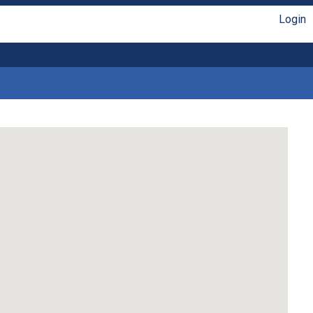
Login