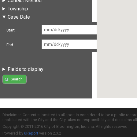
Contact Method
Township
Case Date
Start
End
Fields to display
Search
Disclaimer: Content submitted to uReport is considered to be a public recor
unaffiliated with the City and the City takes no responsibility and disclaims 
Copyright © 2011-2016 City of Bloomington, Indiana. All rights reserved.
Powered by
uReport
version 2.3.2