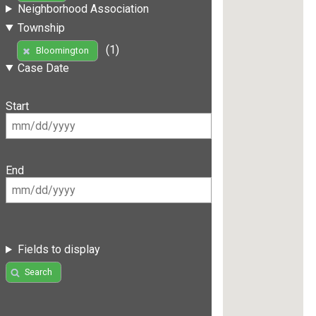
Neighborhood Association
Township
(1)
Bloomington
Case Date
Start
End
Fields to display
Search