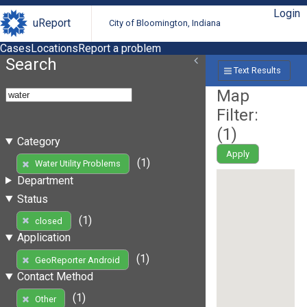
Login
uReport
City of Bloomington, Indiana
Cases
Locations
Report a problem
Search
Text Results
Map
Filter:
(
1
)
Category
Apply
(1)
Water Utility Problems
Department
Status
(1)
closed
Application
(1)
GeoReporter Android
Contact Method
(1)
Other