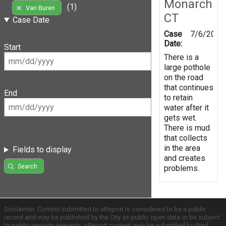
Monarch
(1)
Van Buren
CT
Case Date
Case
7/6/2016
Date:
Start
There is a
large pothole
on the road
that continues
End
to retain
water after it
gets wet.
There is mud
that collects
in the area
Fields to display
and creates
Search
problems.
Disclaimer: Content submitted to uReport is considered to be a public
record and may be published by the City as public open data or be subject
to public records requests. uReport content may be submitted by third