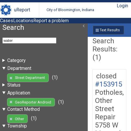
Login
uReport
City of Bloomington, Indiana
Cases
Locations
Report a problem
Search
Text Results
Search
Results:
(1)
Category
Department
closed
(1)
Street Department
#153915
Status
Potholes,
Application
Other
(1)
GeoReporter Android
Street
Contact Method
Repair
(1)
Other
5758 W
Township