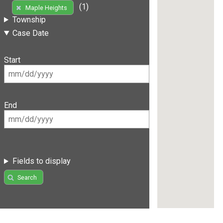
(1)
Maple Heights
Township
Case Date
Start
End
Fields to display
Search