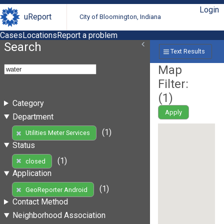
Login
uReport
City of Bloomington, Indiana
Cases
Locations
Report a problem
Search
Text Results
Map
Filter:
(
1
)
Category
Apply
Department
(1)
Utilities Meter Services
Status
(1)
closed
Application
(1)
GeoReporter Android
Contact Method
Neighborhood Association