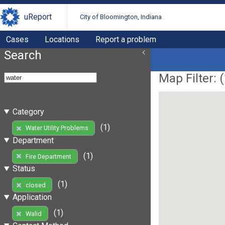
uReport
City of Bloomington, Indiana
Cases
Locations
Report a problem
Search
Map Filter: (
Category
(1)
Water Utility Problems
Department
(1)
Fire Department
Status
(1)
closed
Application
(1)
Walid