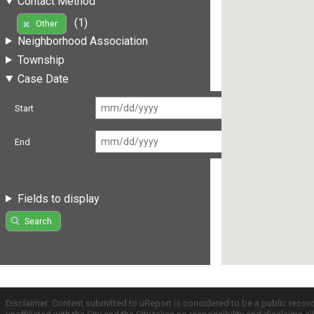
Contact Method
(1)
Other
Neighborhood Association
Township
Case Date
Start
End
Fields to display
Search
Disclaimer: Content submitted to uReport is considered to be a public recor