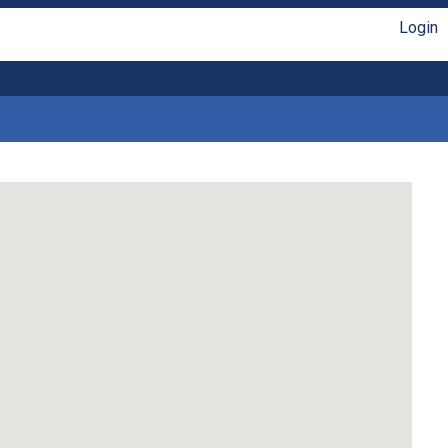
Login