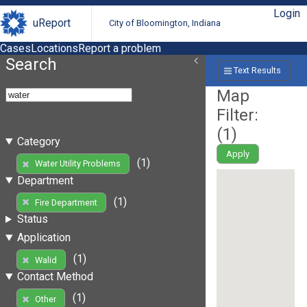
Login
uReport
City of Bloomington, Indiana
Cases
Locations
Report a problem
Search
Text Results
Map
Filter:
(
1
)
Category
Apply
(1)
Water Utility Problems
Department
(1)
Fire Department
Status
Application
(1)
Walid
Contact Method
(1)
Other