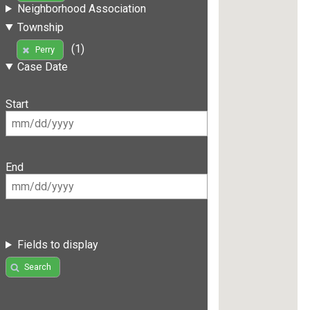
Neighborhood Association
Township
(1)
Perry
Case Date
Start
End
Fields to display
Search