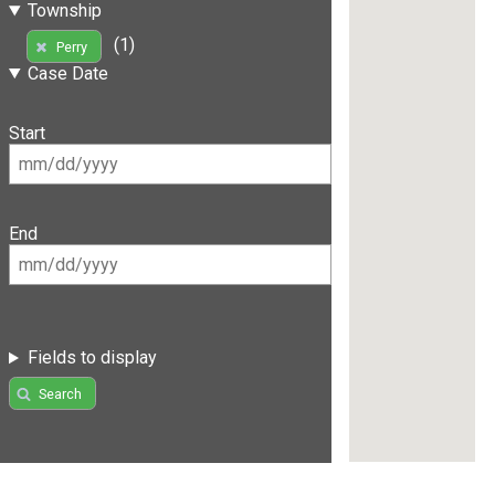
Township
(1)
Perry
Case Date
Start
End
Fields to display
Search