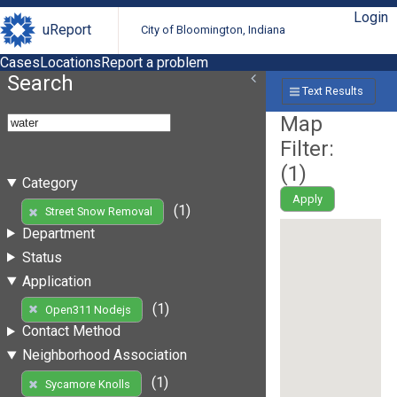
Login
uReport
City of Bloomington, Indiana
Cases
Locations
Report a problem
Search
Text Results
Map
Filter:
(
1
)
Category
Apply
(1)
Street Snow Removal
Department
Status
Application
(1)
Open311 Nodejs
Contact Method
Neighborhood Association
(1)
Sycamore Knolls