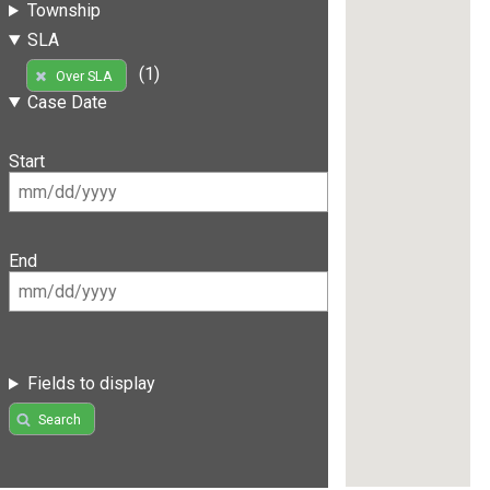
Township
SLA
(1)
Over SLA
Case Date
Start
End
Fields to display
Search