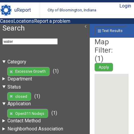
Login
uReport
City of Bloomington, Indiana
Cases
Locations
Report a problem
Search
Text Results
Map
Filter:
(
1
)
Category
Apply
(1)
Excessive Growth
Department
Status
(1)
closed
Application
(1)
Open311 Nodejs
Contact Method
Neighborhood Association